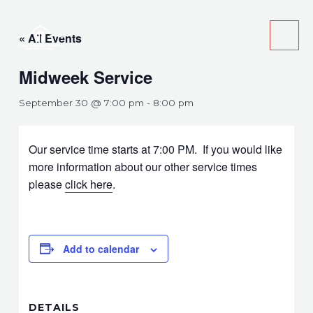
Skip
Main
to
« All Events
Men
content
Midweek Service
September 30 @ 7:00 pm
-
8:00 pm
Our service time starts at 7:00 PM. If you would like
more information about our other service times
please
click here
.
Add to calendar
DETAILS