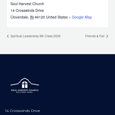
Soul Harvest Church
14 Crosswinds Drive
Cloverdale
,
IN
46120
United States
+ Google Map
Spiritual Leadership 9th Class 2026
Friends & Fall
14 Crosswinds Drive