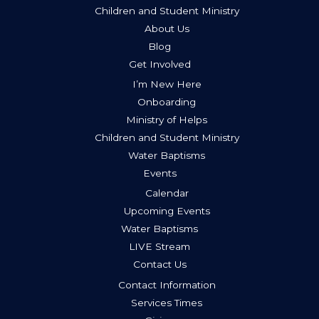
Children and Student Ministry
About Us
Blog
Get Involved
I’m New Here
Onboarding
Ministry of Helps
Children and Student Ministry
Water Baptisms
Events
Calendar
Upcoming Events
Water Baptisms
LIVE Stream
Contact Us
Contact Information
Services Times