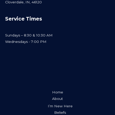
Cloverdale, IN, 46120
Service Times
Sundays – 8:30 & 10:30 AM
Wednesdays - 7:00 PM
Home
About
I’m New Here
Beliefs