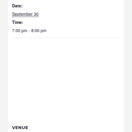
Date:
September 30
Time:
7:00 pm - 8:00 pm
VENUE