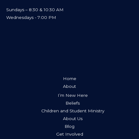
Sundays – 8:30 & 10:30 AM
Wednesdays - 7:00 PM
Home
About
I’m New Here
Beliefs
Children and Student Ministry
About Us
Blog
Get Involved