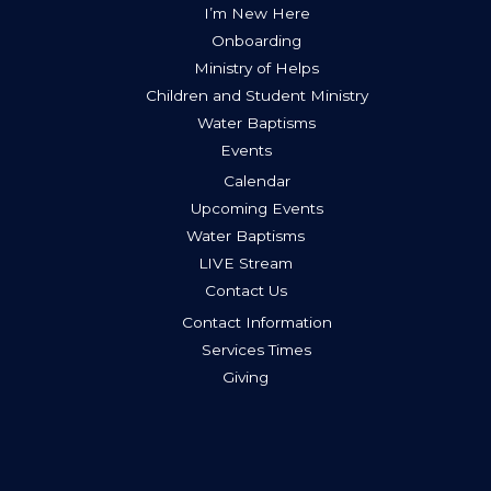
I’m New Here
Onboarding
Ministry of Helps
Children and Student Ministry
Water Baptisms
Events
Calendar
Upcoming Events
Water Baptisms
LIVE Stream
Contact Us
Contact Information
Services Times
Giving