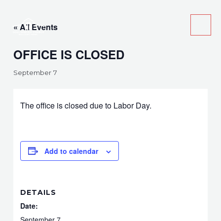
Skip
Main
to
« All Events
Men
content
OFFICE IS CLOSED
September 7
The office is closed due to Labor Day.
Add to calendar
DETAILS
Date:
September 7