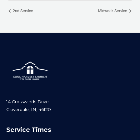
2nd Service
Midweek Service
14 Crosswinds Drive
Cloverdale, IN, 46120
Service Times