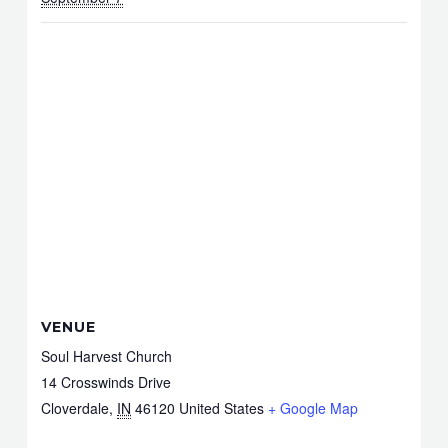
VENUE
Soul Harvest Church
14 Crosswinds Drive
Cloverdale
,
IN
46120
United States
+ Google Map