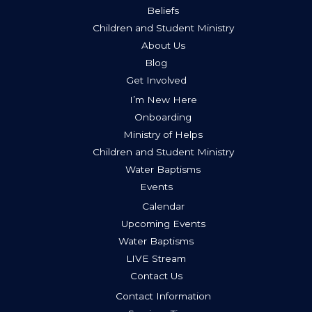
Beliefs
Children and Student Ministry
About Us
Blog
Get Involved
I’m New Here
Onboarding
Ministry of Helps
Children and Student Ministry
Water Baptisms
Events
Calendar
Upcoming Events
Water Baptisms
LIVE Stream
Contact Us
Contact Information