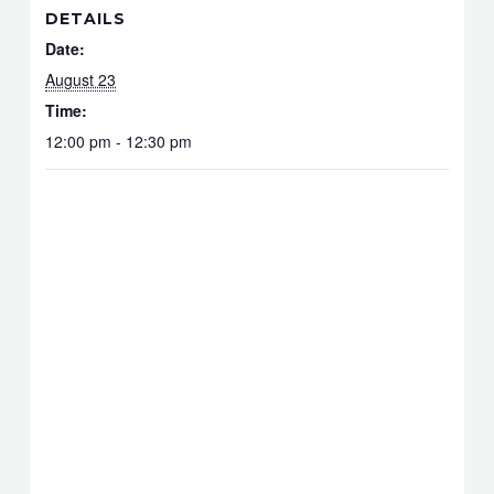
DETAILS
Date:
August 23
Time:
12:00 pm - 12:30 pm