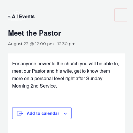
Skip
Main
to
« All Events
Men
content
Meet the Pastor
August 23 @ 12:00 pm
-
12:30 pm
For anyone newer to the church you will be able to,
meet our Pastor and his wife, get to know them
more on a personal level right after Sunday
Morning 2nd Service.
Add to calendar