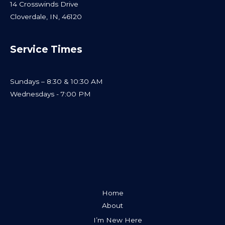
14 Crosswinds Drive
Cloverdale, IN, 46120
Service Times
Sundays – 8:30 & 10:30 AM
Wednesdays - 7:00 PM
Home
About
I’m New Here