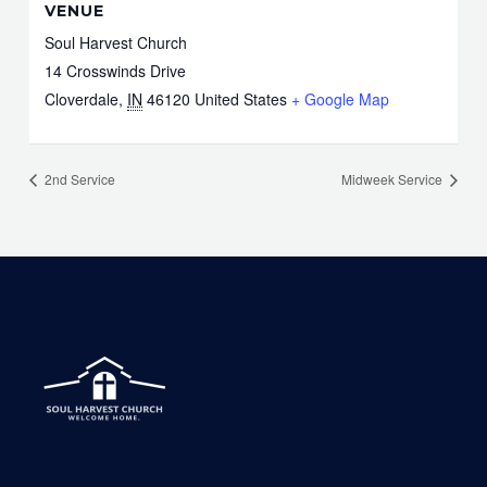
VENUE
Soul Harvest Church
14 Crosswinds Drive
Cloverdale
,
IN
46120
United States
+ Google Map
2nd Service
Midweek Service